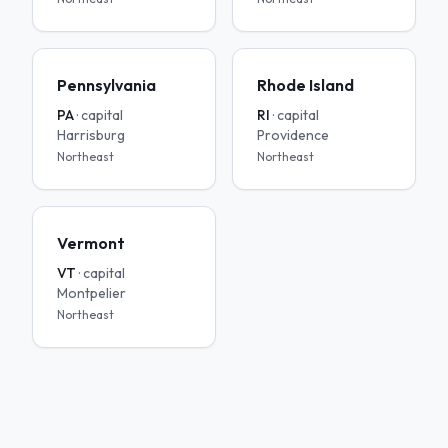
Pennsylvania
Rhode Island
PA
· capital
RI
· capital
Harrisburg
Providence
Northeast
Northeast
Vermont
VT
· capital
Montpelier
Northeast