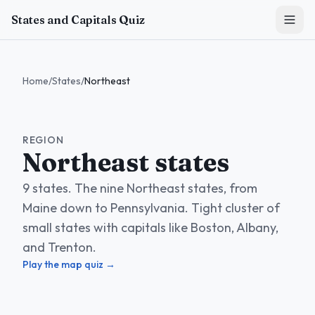
Skip to main content
States and Capitals Quiz
Home
/
States
/
Northeast
REGION
Northeast states
9 states. The nine Northeast states, from
Maine down to Pennsylvania. Tight cluster of
small states with capitals like Boston, Albany,
and Trenton.
Play the map quiz →