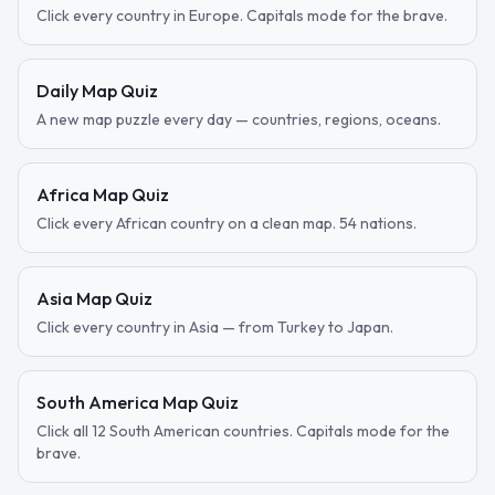
Click every country in Europe. Capitals mode for the brave.
Daily Map Quiz
A new map puzzle every day — countries, regions, oceans.
Africa Map Quiz
Click every African country on a clean map. 54 nations.
Asia Map Quiz
Click every country in Asia — from Turkey to Japan.
South America Map Quiz
Click all 12 South American countries. Capitals mode for the
brave.