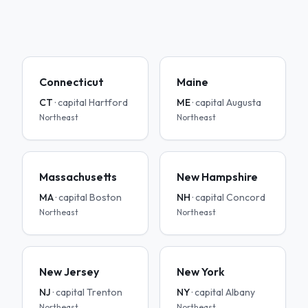
Connecticut
Maine
CT
· capital
Hartford
ME
· capital
Augusta
Northeast
Northeast
Massachusetts
New Hampshire
MA
· capital
Boston
NH
· capital
Concord
Northeast
Northeast
New Jersey
New York
NJ
· capital
Trenton
NY
· capital
Albany
Northeast
Northeast