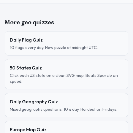
More geo quizzes
Daily Flag Quiz
10 flags every day. New puzzle at midnight UTC.
50 States Quiz
Click each US state on a clean SVG map. Beats Sporcle on
speed.
Daily Geography Quiz
Mixed geography questions, 10 a day. Hardest on Fridays.
Europe Map Quiz