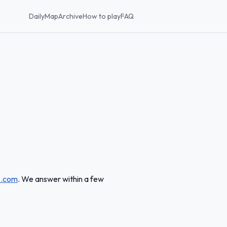
Daily
Map
Archive
How to play
FAQ
z.com
. We answer within a few