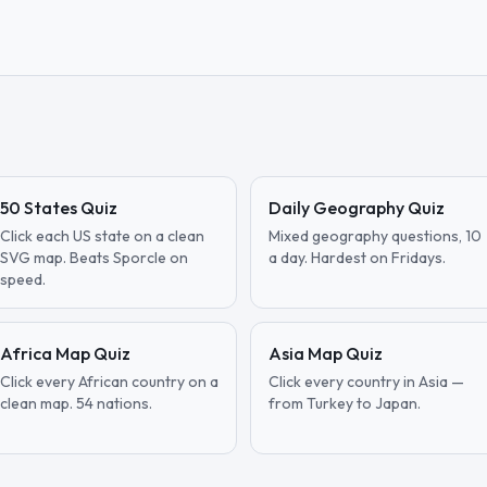
50 States Quiz
Daily Geography Quiz
Click each US state on a clean
Mixed geography questions, 10
SVG map. Beats Sporcle on
a day. Hardest on Fridays.
speed.
Africa Map Quiz
Asia Map Quiz
Click every African country on a
Click every country in Asia —
clean map. 54 nations.
from Turkey to Japan.