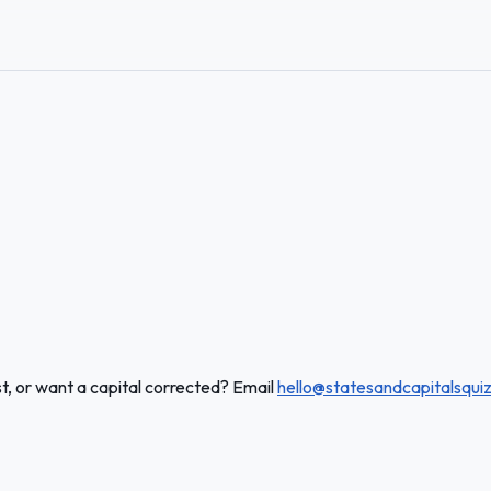
t, or want a capital corrected? Email
hello@statesandcapitalsqui