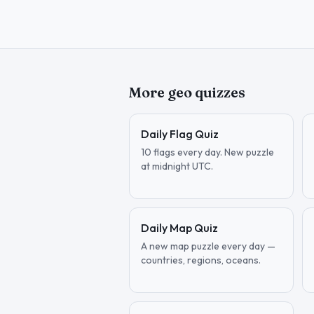
More geo quizzes
Daily Flag Quiz
10 flags every day. New puzzle
at midnight UTC.
Daily Map Quiz
A new map puzzle every day —
countries, regions, oceans.