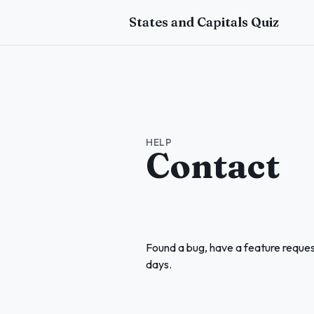
Skip to main content
States and Capitals Quiz
HELP
Contact
Found a bug, have a feature reques
days.