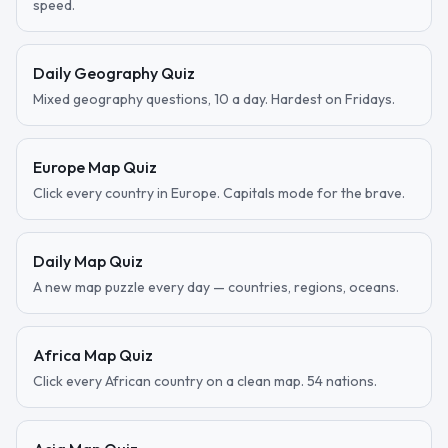
speed.
Daily Geography Quiz
Mixed geography questions, 10 a day. Hardest on Fridays.
Europe Map Quiz
Click every country in Europe. Capitals mode for the brave.
Daily Map Quiz
A new map puzzle every day — countries, regions, oceans.
Africa Map Quiz
Click every African country on a clean map. 54 nations.