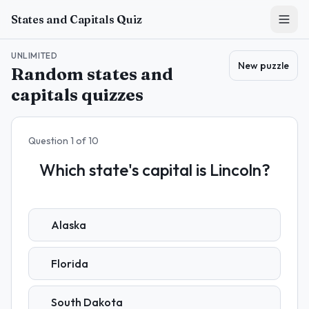
Skip to main content
States and Capitals Quiz
UNLIMITED
New puzzle
Random states and
capitals quizzes
Question
1
of
10
Which state's capital is Lincoln?
Alaska
Florida
South Dakota