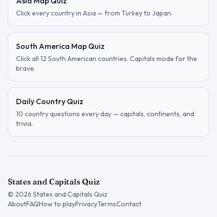
Asia Map Quiz
Click every country in Asia — from Turkey to Japan.
South America Map Quiz
Click all 12 South American countries. Capitals mode for the
brave.
Daily Country Quiz
10 country questions every day — capitals, continents, and
trivia.
States and Capitals Quiz
©
2026
States and Capitals Quiz
About
FAQ
How to play
Privacy
Terms
Contact