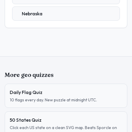
Nebraska
More geo quizzes
Daily Flag Quiz
10 flags every day. New puzzle at midnight UTC.
50 States Quiz
Click each US state on a clean SVG map. Beats Sporcle on