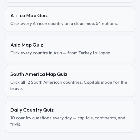
Africa Map Quiz
Click every African country on a clean map. 54 nations.
Asia Map Quiz
Click every country in Asia — from Turkey to Japan.
South America Map Quiz
Click all 12 South American countries. Capitals mode for the
brave.
Daily Country Quiz
10 country questions every day — capitals, continents, and
trivia.