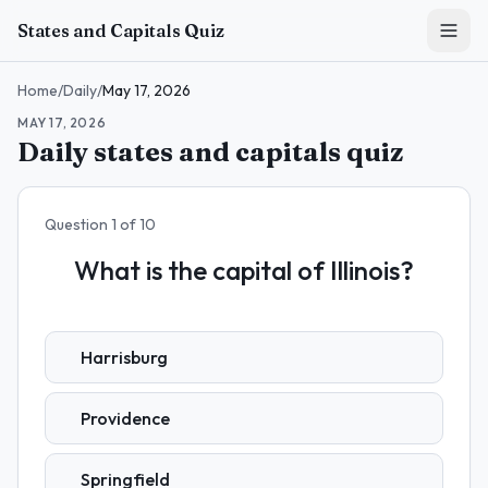
Skip to main content
States and Capitals Quiz
Home
/
Daily
/
May 17, 2026
MAY 17, 2026
Daily states and capitals quiz
Question
1
of
10
What is the capital of Illinois?
Harrisburg
Providence
Springfield