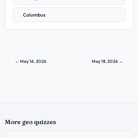
Columbus
←
May 16, 2026
May 18, 2026
→
More geo quizzes