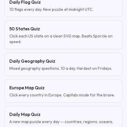
Daily Flag Quiz
10 flags every day. New puzzle at midnight UTC.
50 States Quiz
Click each US state on a clean SVG map. Beats Sporcle on
speed.
Daily Geography Quiz
Mixed geography questions, 10 a day. Hardest on Fridays.
Europe Map Quiz
Click every country in Europe. Capitals mode for the brave.
Daily Map Quiz
A new map puzzle every day — countries, regions, oceans.