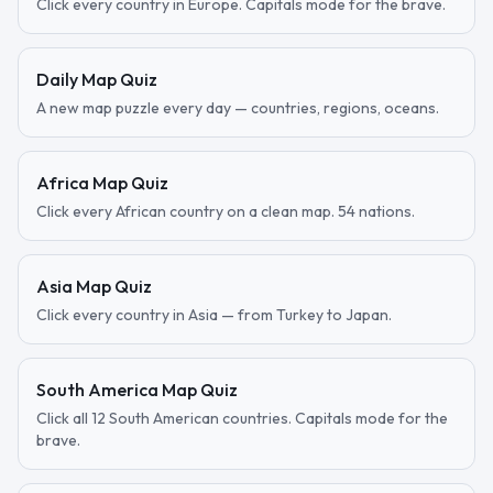
Click every country in Europe. Capitals mode for the brave.
Daily Map Quiz
A new map puzzle every day — countries, regions, oceans.
Africa Map Quiz
Click every African country on a clean map. 54 nations.
Asia Map Quiz
Click every country in Asia — from Turkey to Japan.
South America Map Quiz
Click all 12 South American countries. Capitals mode for the
brave.