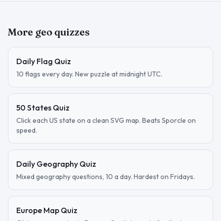
More geo quizzes
Daily Flag Quiz
10 flags every day. New puzzle at midnight UTC.
50 States Quiz
Click each US state on a clean SVG map. Beats Sporcle on
speed.
Daily Geography Quiz
Mixed geography questions, 10 a day. Hardest on Fridays.
Europe Map Quiz