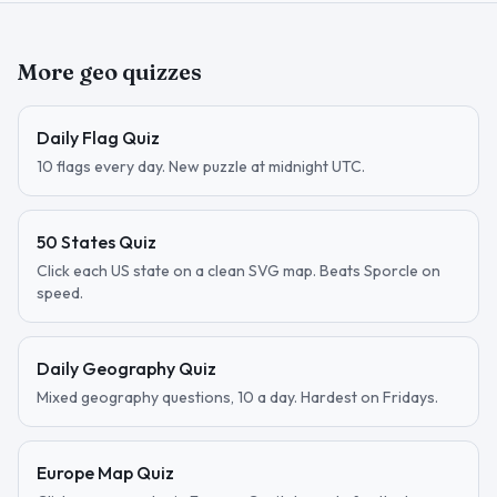
More geo quizzes
Daily Flag Quiz
10 flags every day. New puzzle at midnight UTC.
50 States Quiz
Click each US state on a clean SVG map. Beats Sporcle on
speed.
Daily Geography Quiz
Mixed geography questions, 10 a day. Hardest on Fridays.
Europe Map Quiz