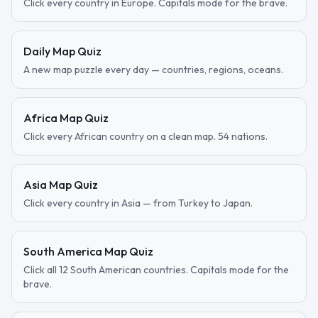
Click every country in Europe. Capitals mode for the brave.
Daily Map Quiz
A new map puzzle every day — countries, regions, oceans.
Africa Map Quiz
Click every African country on a clean map. 54 nations.
Asia Map Quiz
Click every country in Asia — from Turkey to Japan.
South America Map Quiz
Click all 12 South American countries. Capitals mode for the
brave.