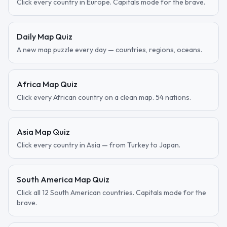
Click every country in Europe. Capitals mode for the brave.
Daily Map Quiz
A new map puzzle every day — countries, regions, oceans.
Africa Map Quiz
Click every African country on a clean map. 54 nations.
Asia Map Quiz
Click every country in Asia — from Turkey to Japan.
South America Map Quiz
Click all 12 South American countries. Capitals mode for the
brave.