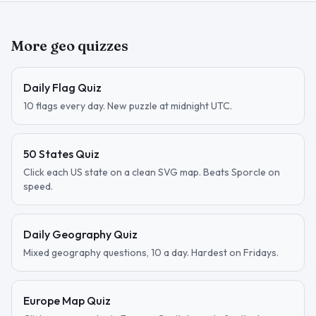
More geo quizzes
Daily Flag Quiz
10 flags every day. New puzzle at midnight UTC.
50 States Quiz
Click each US state on a clean SVG map. Beats Sporcle on
speed.
Daily Geography Quiz
Mixed geography questions, 10 a day. Hardest on Fridays.
Europe Map Quiz