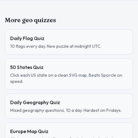
More geo quizzes
Daily Flag Quiz
10 flags every day. New puzzle at midnight UTC.
50 States Quiz
Click each US state on a clean SVG map. Beats Sporcle on
speed.
Daily Geography Quiz
Mixed geography questions, 10 a day. Hardest on Fridays.
Europe Map Quiz