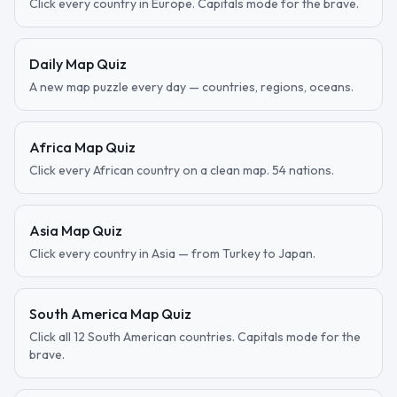
Click every country in Europe. Capitals mode for the brave.
Daily Map Quiz
A new map puzzle every day — countries, regions, oceans.
Africa Map Quiz
Click every African country on a clean map. 54 nations.
Asia Map Quiz
Click every country in Asia — from Turkey to Japan.
South America Map Quiz
Click all 12 South American countries. Capitals mode for the
brave.