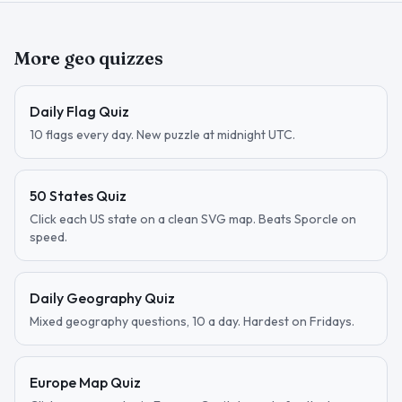
More geo quizzes
Daily Flag Quiz
10 flags every day. New puzzle at midnight UTC.
50 States Quiz
Click each US state on a clean SVG map. Beats Sporcle on
speed.
Daily Geography Quiz
Mixed geography questions, 10 a day. Hardest on Fridays.
Europe Map Quiz