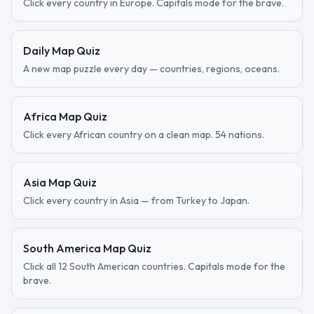
Click every country in Europe. Capitals mode for the brave.
Daily Map Quiz
A new map puzzle every day — countries, regions, oceans.
Africa Map Quiz
Click every African country on a clean map. 54 nations.
Asia Map Quiz
Click every country in Asia — from Turkey to Japan.
South America Map Quiz
Click all 12 South American countries. Capitals mode for the
brave.